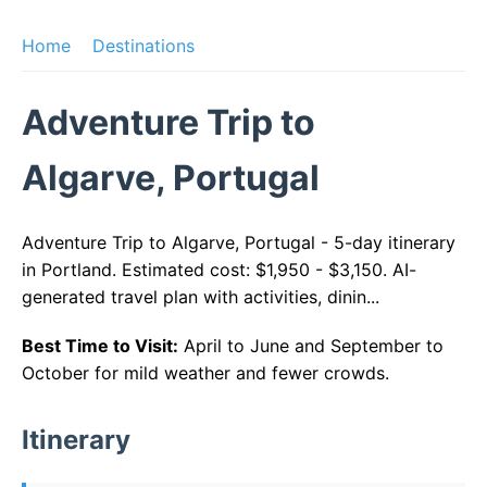
Home
Destinations
Adventure Trip to
Algarve, Portugal
Adventure Trip to Algarve, Portugal - 5-day itinerary
in Portland. Estimated cost: $1,950 - $3,150. AI-
generated travel plan with activities, dinin...
Best Time to Visit:
April to June and September to
October for mild weather and fewer crowds.
Itinerary