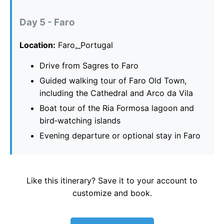
Day 5 - Faro
Location:
Faro,_Portugal
Drive from Sagres to Faro
Guided walking tour of Faro Old Town,
including the Cathedral and Arco da Vila
Boat tour of the Ria Formosa lagoon and
bird‑watching islands
Evening departure or optional stay in Faro
Like this itinerary? Save it to your account to
customize and book.