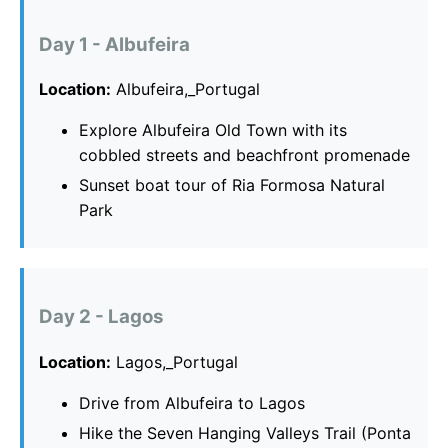
Day 1 - Albufeira
Location:
Albufeira,_Portugal
Explore Albufeira Old Town with its
cobbled streets and beachfront promenade
Sunset boat tour of Ria Formosa Natural
Park
Day 2 - Lagos
Location:
Lagos,_Portugal
Drive from Albufeira to Lagos
Hike the Seven Hanging Valleys Trail (Ponta