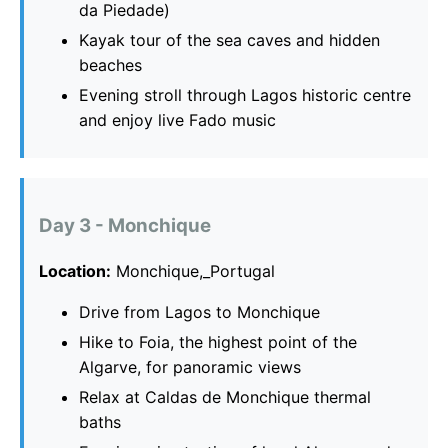
da Piedade)
Kayak tour of the sea caves and hidden
beaches
Evening stroll through Lagos historic centre
and enjoy live Fado music
Day 3 - Monchique
Location:
Monchique,_Portugal
Drive from Lagos to Monchique
Hike to Foia, the highest point of the
Algarve, for panoramic views
Relax at Caldas de Monchique thermal
baths