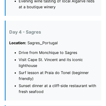
Evening wine tasting of local Algarve reds
at a boutique winery
Day 4 - Sagres
Location:
Sagres,_Portugal
Drive from Monchique to Sagres
Visit Cape St. Vincent and its iconic
lighthouse
Surf lesson at Praia do Tonel (beginner
friendly)
Sunset dinner at a cliff‑side restaurant with
fresh seafood