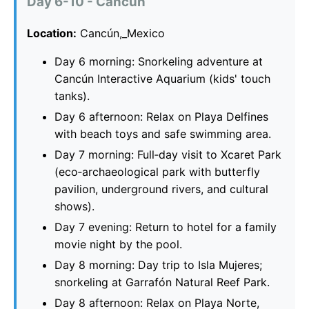
Day 6-10 - Cancún
Location:
Cancún,_Mexico
Day 6 morning: Snorkeling adventure at
Cancún Interactive Aquarium (kids' touch
tanks).
Day 6 afternoon: Relax on Playa Delfines
with beach toys and safe swimming area.
Day 7 morning: Full‑day visit to Xcaret Park
(eco‑archaeological park with butterfly
pavilion, underground rivers, and cultural
shows).
Day 7 evening: Return to hotel for a family
movie night by the pool.
Day 8 morning: Day trip to Isla Mujeres;
snorkeling at Garrafón Natural Reef Park.
Day 8 afternoon: Relax on Playa Norte,