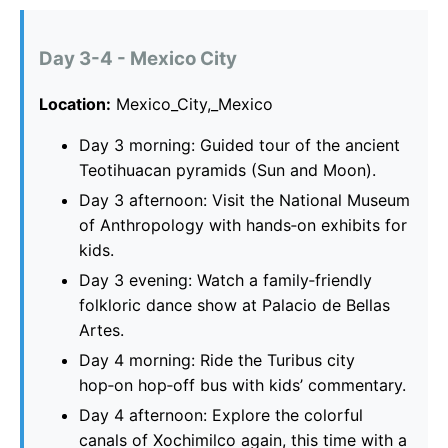
Day 3-4 - Mexico City
Location:
Mexico_City,_Mexico
Day 3 morning: Guided tour of the ancient
Teotihuacan pyramids (Sun and Moon).
Day 3 afternoon: Visit the National Museum
of Anthropology with hands‑on exhibits for
kids.
Day 3 evening: Watch a family‑friendly
folkloric dance show at Palacio de Bellas
Artes.
Day 4 morning: Ride the Turibus city
hop‑on hop‑off bus with kids’ commentary.
Day 4 afternoon: Explore the colorful
canals of Xochimilco again, this time with a