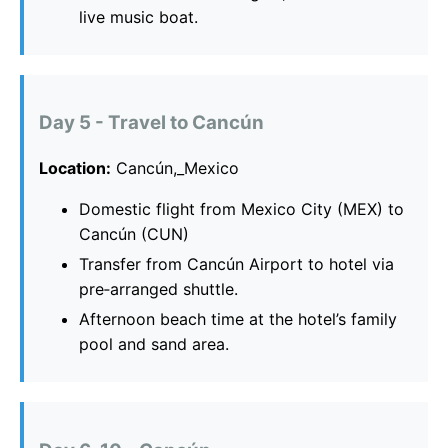
live music boat.
Day 5 - Travel to Cancún
Location:
Cancún,_Mexico
Domestic flight from Mexico City (MEX) to
Cancún (CUN)
Transfer from Cancún Airport to hotel via
pre‑arranged shuttle.
Afternoon beach time at the hotel’s family
pool and sand area.