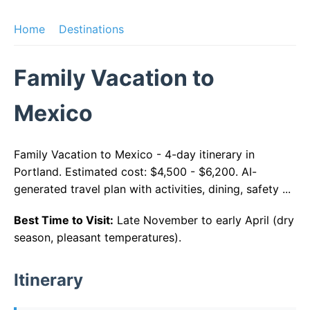
Home
Destinations
Family Vacation to
Mexico
Family Vacation to Mexico - 4-day itinerary in
Portland. Estimated cost: $4,500 - $6,200. AI-
generated travel plan with activities, dining, safety ...
Best Time to Visit:
Late November to early April (dry
season, pleasant temperatures).
Itinerary