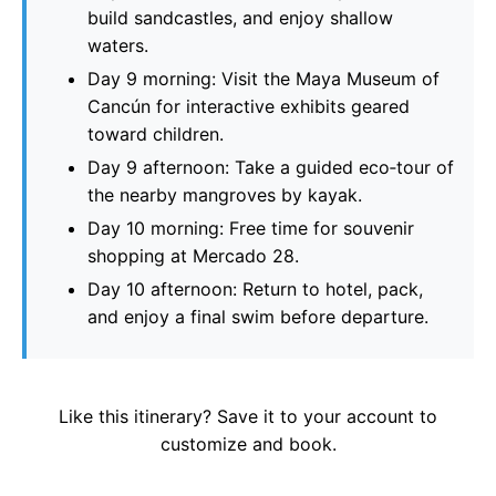
build sandcastles, and enjoy shallow
waters.
Day 9 morning: Visit the Maya Museum of
Cancún for interactive exhibits geared
toward children.
Day 9 afternoon: Take a guided eco‑tour of
the nearby mangroves by kayak.
Day 10 morning: Free time for souvenir
shopping at Mercado 28.
Day 10 afternoon: Return to hotel, pack,
and enjoy a final swim before departure.
Like this itinerary? Save it to your account to
customize and book.