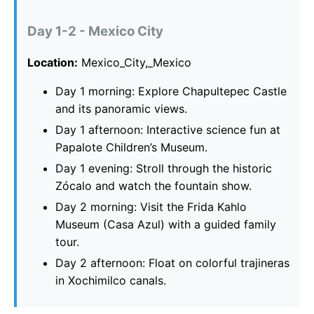
Day 1-2 - Mexico City
Location:
Mexico_City,_Mexico
Day 1 morning: Explore Chapultepec Castle
and its panoramic views.
Day 1 afternoon: Interactive science fun at
Papalote Children’s Museum.
Day 1 evening: Stroll through the historic
Zócalo and watch the fountain show.
Day 2 morning: Visit the Frida Kahlo
Museum (Casa Azul) with a guided family
tour.
Day 2 afternoon: Float on colorful trajineras
in Xochimilco canals.