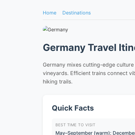
Home
Destinations
Germany Travel Itin
Germany mixes cutting-edge culture in
vineyards. Efficient trains connect v
hiking trails.
Quick Facts
BEST TIME TO VISIT
May–September (warm); December