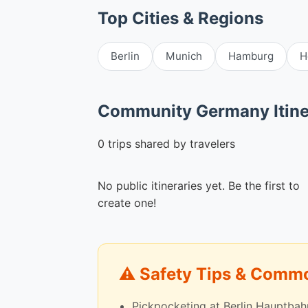
Top Cities & Regions
Berlin
Munich
Hamburg
H
Community Germany Itine
0 trips shared by travelers
No public itineraries yet. Be the first to
create one!
⚠️ Safety Tips & Com
Pickpocketing at Berlin Hauptbah