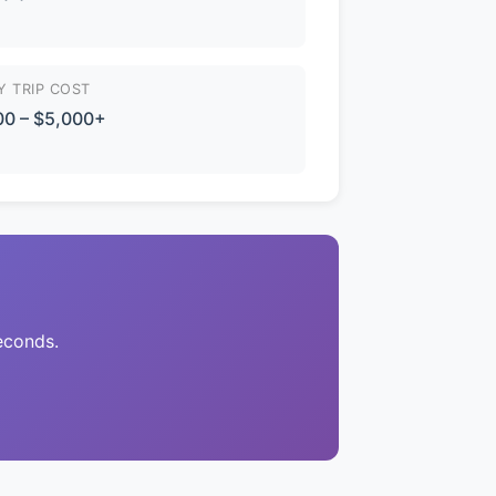
Y TRIP COST
00 – $5,000+
econds.