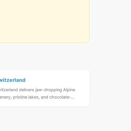
witzerland
itzerland delivers jaw-dropping Alpine
enery, pristine lakes, and chocolate-...