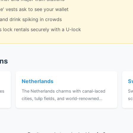
e' vests ask to see your wallet
 and drink spiking in crowds
 lock rentals securely with a U-lock
ons
Netherlands
S
ses
The Netherlands charms with canal-laced
Sw
cities, tulip fields, and world-renowned...
sc