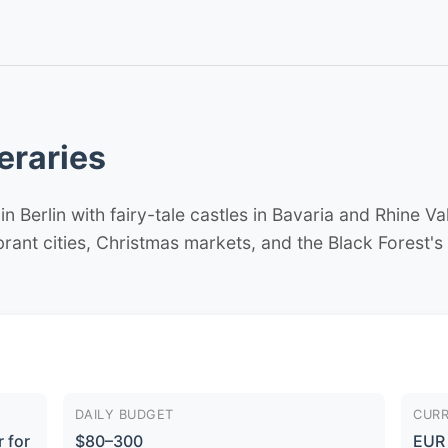
eraries
 Berlin with fairy-tale castles in Bavaria and Rhine Va
ibrant cities, Christmas markets, and the Black Forest's
DAILY BUDGET
CUR
 for
$80–300
EUR 