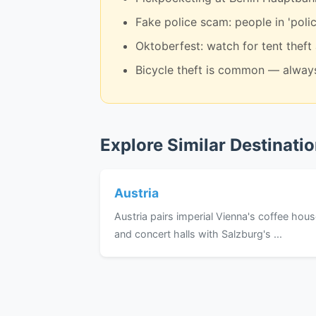
Fake police scam: people in 'polic
Oktoberfest: watch for tent theft
Bicycle theft is common — always
Explore Similar Destinati
Austria
Austria pairs imperial Vienna's coffee hou
and concert halls with Salzburg's ...