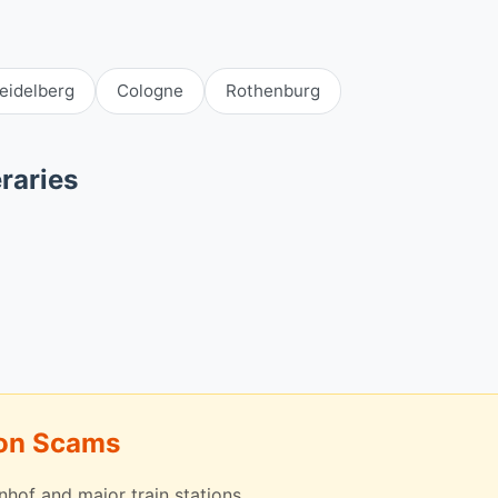
eidelberg
Cologne
Rothenburg
raries
mon Scams
nhof and major train stations