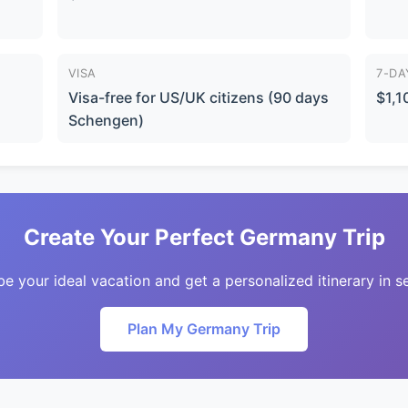
VISA
7-DA
Visa-free for US/UK citizens (90 days
$1,1
Schengen)
Create Your Perfect Germany Trip
be your ideal vacation and get a personalized itinerary in s
Plan My Germany Trip