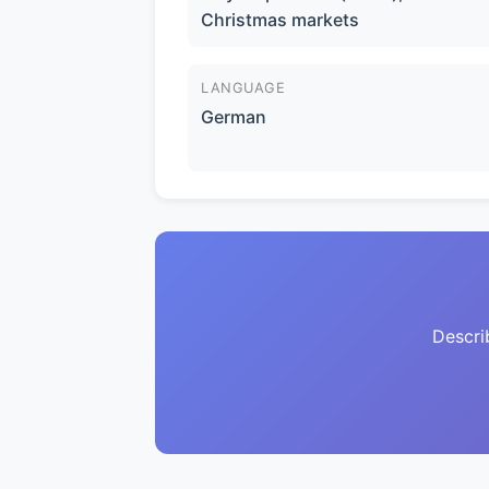
Christmas markets
LANGUAGE
German
Descri