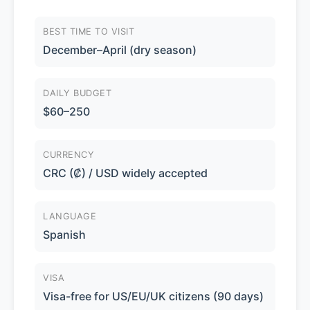
BEST TIME TO VISIT
December–April (dry season)
DAILY BUDGET
$60–250
CURRENCY
CRC (₡) / USD widely accepted
LANGUAGE
Spanish
VISA
Visa-free for US/EU/UK citizens (90 days)