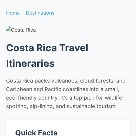
Home
Destinations
Costa Rica Travel
Itineraries
Costa Rica packs volcanoes, cloud forests, and
Caribbean and Pacific coastlines into a small,
eco-friendly country. It's a top pick for wildlife
spotting, zip-lining, and sustainable tourism.
Quick Facts