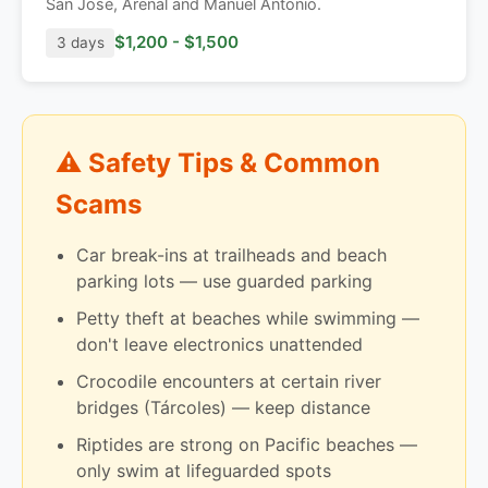
San José, Arenal and Manuel Antonio.
$1,200 - $1,500
3 days
⚠️ Safety Tips & Common
Scams
Car break-ins at trailheads and beach
parking lots — use guarded parking
Petty theft at beaches while swimming —
don't leave electronics unattended
Crocodile encounters at certain river
bridges (Tárcoles) — keep distance
Riptides are strong on Pacific beaches —
only swim at lifeguarded spots