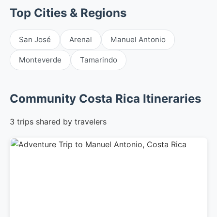
Top Cities & Regions
San José
Arenal
Manuel Antonio
Monteverde
Tamarindo
Community Costa Rica Itineraries
3 trips shared by travelers