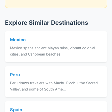
Explore Similar Destinations
Mexico
Mexico spans ancient Mayan ruins, vibrant colonial
cities, and Caribbean beaches...
Peru
Peru draws travelers with Machu Picchu, the Sacred
Valley, and some of South Ame...
Spain