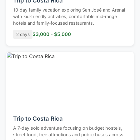
Trip to Costa Rica
10‑day family vacation exploring San José and Arenal
with kid‑friendly activities, comfortable mid‑range
hotels and family‑focused restaurants.
$3,000 - $5,000
2 days
Trip to Costa Rica
A 7‑day solo adventure focusing on budget hostels,
street food, free attractions and public buses across