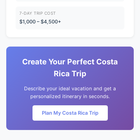
7-DAY TRIP COST
$1,000 – $4,500+
Create Your Perfect Costa
Rica Trip
Describe your ideal vacation and get a
personalized itinerary in seconds.
Plan My Costa Rica Trip