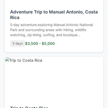
Adventure Trip to Manuel Antonio, Costa
Rica
5‑day adventure exploring Manuel Antonio National
Park and surrounding areas with hiking, wildlife
watching, zip‑lining, surfing, and boutique
accommodations.
$3,500 - $5,000
5 days