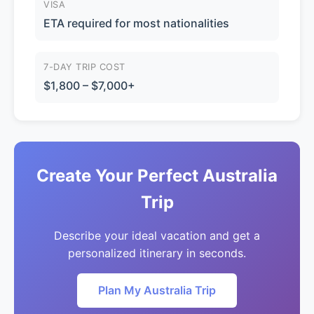
VISA
ETA required for most nationalities
7-DAY TRIP COST
$1,800 – $7,000+
Create Your Perfect Australia
Trip
Describe your ideal vacation and get a
personalized itinerary in seconds.
Plan My Australia Trip