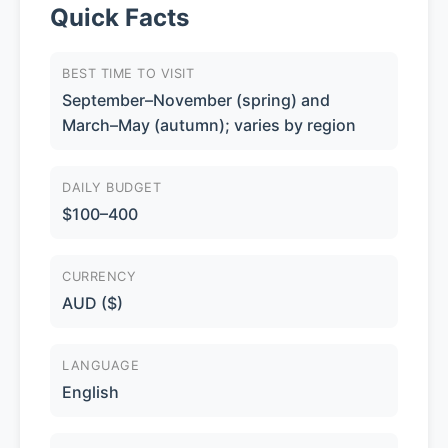
Quick Facts
BEST TIME TO VISIT
September–November (spring) and
March–May (autumn); varies by region
DAILY BUDGET
$100–400
CURRENCY
AUD ($)
LANGUAGE
English