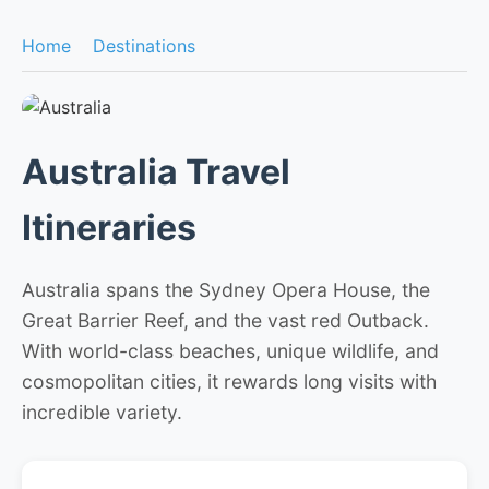
Home
Destinations
Australia Travel
Itineraries
Australia spans the Sydney Opera House, the
Great Barrier Reef, and the vast red Outback.
With world-class beaches, unique wildlife, and
cosmopolitan cities, it rewards long visits with
incredible variety.