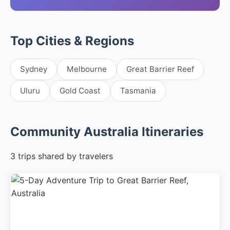
Top Cities & Regions
Sydney
Melbourne
Great Barrier Reef
Uluru
Gold Coast
Tasmania
Community Australia Itineraries
3 trips shared by travelers