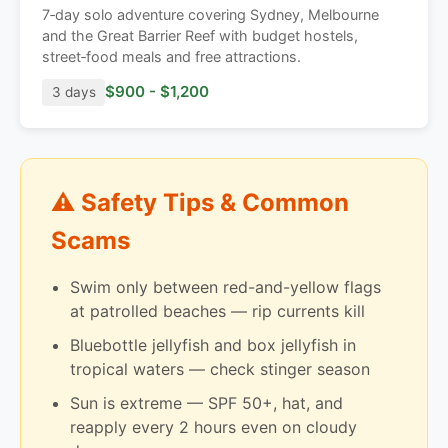
7‑day solo adventure covering Sydney, Melbourne
and the Great Barrier Reef with budget hostels,
street‑food meals and free attractions.
$900 - $1,200
3 days
⚠️ Safety Tips & Common
Scams
Swim only between red-and-yellow flags
at patrolled beaches — rip currents kill
Bluebottle jellyfish and box jellyfish in
tropical waters — check stinger season
Sun is extreme — SPF 50+, hat, and
reapply every 2 hours even on cloudy