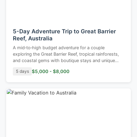
5-Day Adventure Trip to Great Barrier
Reef, Australia
A mid‑to‑high budget adventure for a couple
exploring the Great Barrier Reef, tropical rainforests,
and coastal gems with boutique stays and unique
outdoor experiences.
$5,000 - $8,000
5 days