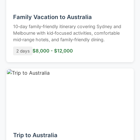
Family Vacation to Australia
10‑day family‑friendly itinerary covering Sydney and
Melbourne with kid‑focused activities, comfortable
mid‑range hotels, and family‑friendly dining.
$8,000 - $12,000
2 days
Trip to Australia