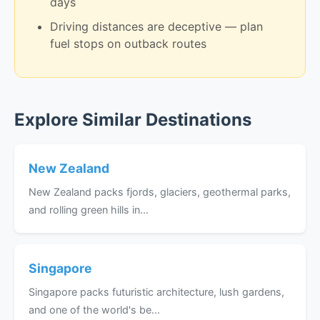
days
Driving distances are deceptive — plan
fuel stops on outback routes
Explore Similar Destinations
New Zealand
New Zealand packs fjords, glaciers, geothermal parks,
and rolling green hills in...
Singapore
Singapore packs futuristic architecture, lush gardens,
and one of the world's be...